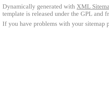
Dynamically generated with
XML Sitemap
template is released under the GPL and fr
If you have problems with your sitemap p