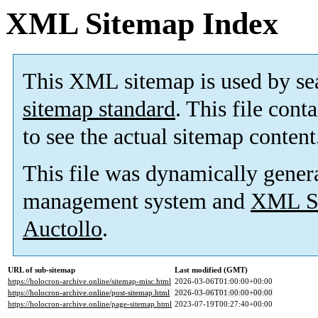
XML Sitemap Index
This XML sitemap is used by se
sitemap standard
. This file cont
to see the actual sitemap content
This file was dynamically gener
management system and
XML Si
Auctollo
.
URL of sub-sitemap
Last modified (GMT)
https://holocron-archive.online/sitemap-misc.html
2026-03-06T01:00:00+00:00
https://holocron-archive.online/post-sitemap.html
2026-03-06T01:00:00+00:00
https://holocron-archive.online/page-sitemap.html
2023-07-19T00:27:40+00:00